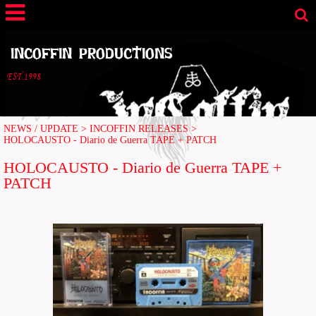
INCOFFIN PRODUCTIONS
EST.1998
NEWS / UPDATE
>
INCOFFIN RELEASES
>
HOLOCAUSTO - Diario de Guerra TAPE + PATCH
HOLOCAUSTO - Diario de Guerra TAPE +
PATCH