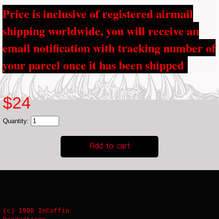
Price is inclusive of registered airmail
shipping worldwide, you will receive an
email notification with tracking number of
your parcel once it has been shipped
$24
Quantity:
(c) 1998 InCoffin