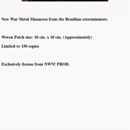
New War Metal Massacres from the Brazilian exterminators.
Woven Patch size: 10 cm. x 10 cm. (Approximately)
Limited to 150 copies
Exclusively license from NWN! PROD.