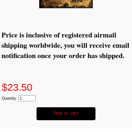
Price is inclusive of registered airmail
shipping worldwide, you will receive email
notification once your order has shipped.
$23.50
Quantity: