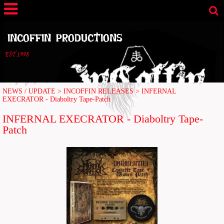
INCOFFIN PRODUCTIONS
EST.1998
NEWS / UPDATE
>
INCOFFIN RELEASES
>
INFERNAL
EXECRATOR - Diaboltry Tape-Patch
INFERNAL EXECRATOR - Diaboltry Tape-
Patch